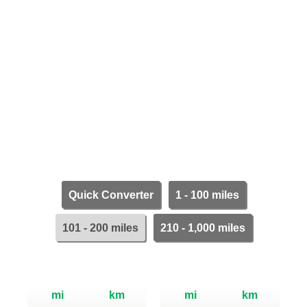
Quick Converter
1 - 100 miles
101 - 200 miles
210 - 1,000 miles
mi
km
mi
km