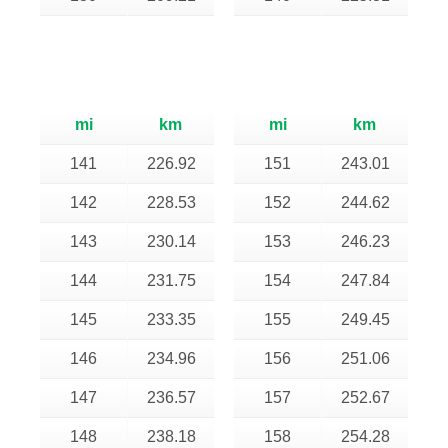
mi
km
mi
km
141
226.92
151
243.01
142
228.53
152
244.62
143
230.14
153
246.23
144
231.75
154
247.84
145
233.35
155
249.45
146
234.96
156
251.06
147
236.57
157
252.67
148
238.18
158
254.28