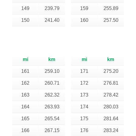
149
239.79
159
255.89
150
241.40
160
257.50
mi
km
mi
km
161
259.10
171
275.20
162
260.71
172
276.81
163
262.32
173
278.42
164
263.93
174
280.03
165
265.54
175
281.64
166
267.15
176
283.24