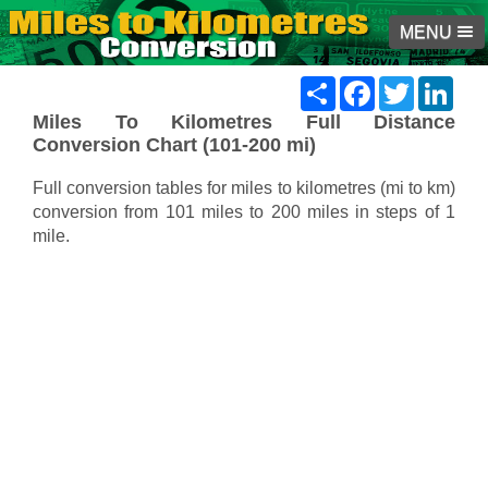
MENU
Share
Facebook
Twitter
Link
Miles To Kilometres Full Distance
Conversion Chart (101-200 mi)
Full conversion tables for miles to kilometres (mi to km)
conversion from 101 miles to 200 miles in steps of 1
mile.