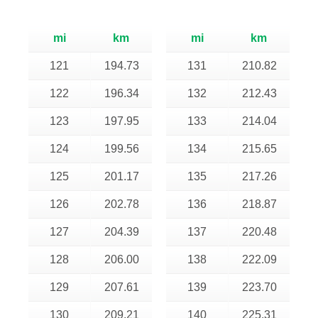
mi
km
mi
km
121
194.73
131
210.82
122
196.34
132
212.43
123
197.95
133
214.04
124
199.56
134
215.65
125
201.17
135
217.26
126
202.78
136
218.87
127
204.39
137
220.48
128
206.00
138
222.09
129
207.61
139
223.70
130
209.21
140
225.31