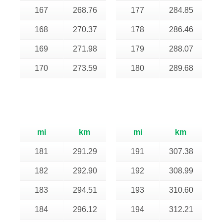
167
268.76
177
284.85
168
270.37
178
286.46
169
271.98
179
288.07
170
273.59
180
289.68
mi
km
mi
km
181
291.29
191
307.38
182
292.90
192
308.99
183
294.51
193
310.60
184
296.12
194
312.21