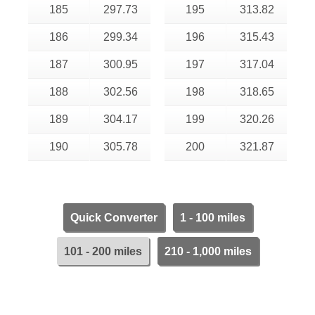
185
297.73
195
313.82
186
299.34
196
315.43
187
300.95
197
317.04
188
302.56
198
318.65
189
304.17
199
320.26
190
305.78
200
321.87
Quick Converter
1 - 100 miles
101 - 200 miles
210 - 1,000 miles