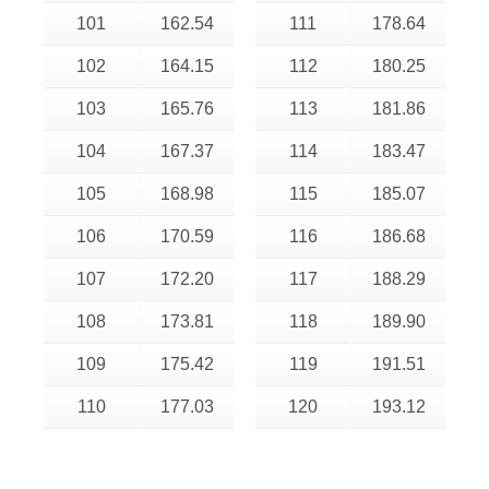
101
162.54
111
178.64
102
164.15
112
180.25
103
165.76
113
181.86
104
167.37
114
183.47
105
168.98
115
185.07
106
170.59
116
186.68
107
172.20
117
188.29
108
173.81
118
189.90
109
175.42
119
191.51
110
177.03
120
193.12